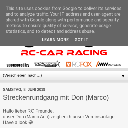
This site uses cookies from Google to deliver its services
and to analyze traffic. Your IP address and user-agent are
shared with Google along with performance and security
metrics to ensure quality of service, generate usage
statistics, and to detect and address abuse.
LEARN MORE
GOT IT
▼
SAMSTAG, 8. JUNI 2019
Streckenrundgang mit Don (Marco)
Hallo lieber RC Freunde,
unser Don (Marco Acri) zeigt euch unser Vereinsanlage.
Have a look 😀