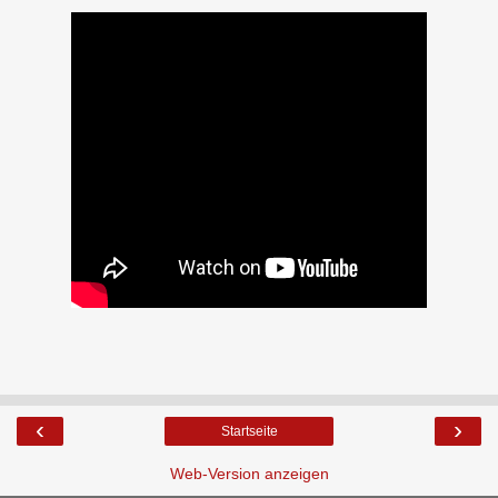
‹
›
Startseite
Web-Version anzeigen