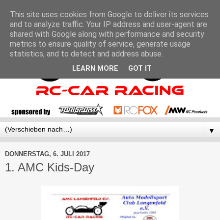
This site uses cookies from Google to deliver its services
and to analyze traffic. Your IP address and user-agent are
shared with Google along with performance and security
metrics to ensure quality of service, generate usage
statistics, and to detect and address abuse.
LEARN MORE
GOT IT
▼
DONNERSTAG, 6. JULI 2017
1. AMC Kids-Day