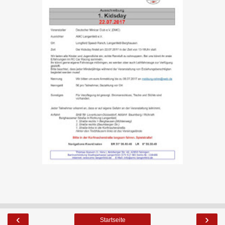
‹
›
Startseite